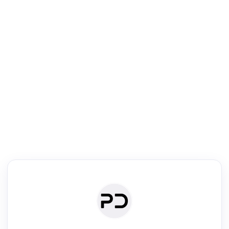
R
Literature Review
Review the most influential work around any topic by area, genre &
·
·
·
·
Digest
Read
Write
Research
Review
©
·
·
·
·
·
|
Paper Digest
FAQ
Sign-up
Terms
Privacy
Share
New York