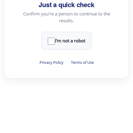
Just a quick check
Confirm you're a person to continue to the
results.
I'm not a robot
Privacy Policy
·
Terms of Use