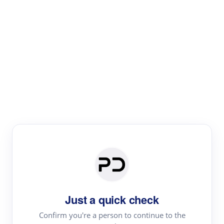
Paper Digest
Literature
Review
Review the most influential work around any topic by
area, genre & time
Just a quick check
Confirm you're a person to continue to the