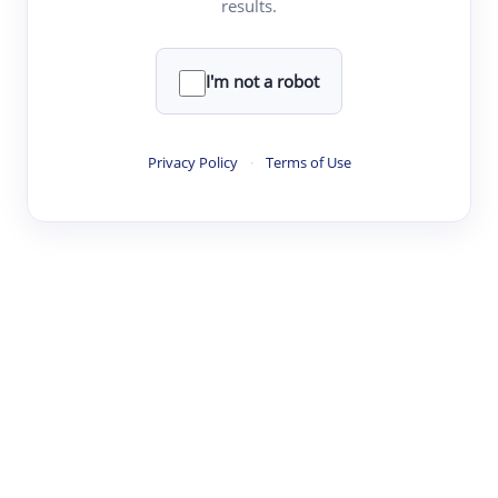
results.
·
·
·
·
Digest
Read
Write
Research
Review
©
·
·
·
·
·
|
Paper Digest
FAQ
Sign-up
Terms
Privacy
Share
New York
I'm not a robot
Privacy Policy
·
Terms of Use