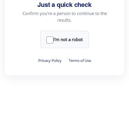
Just a quick check
Confirm you're a person to continue to the
results.
I'm not a robot
Privacy Policy
·
Terms of Use