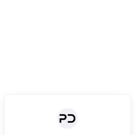
R
Literature Review
Review the most influential work around any topic by area, genre &
·
·
·
·
Digest
Read
Write
Research
Review
©
·
·
·
·
·
|
Paper Digest
FAQ
Sign-up
Terms
Privacy
Share
New York