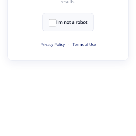
results.
·
·
·
·
Digest
Read
Write
Research
Review
©
·
·
·
·
·
|
Paper Digest
FAQ
Sign-up
Terms
Privacy
Share
New York
I'm not a robot
Privacy Policy
·
Terms of Use