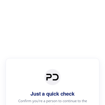
Paper Digest
Literature
Review
Review the most influential work around any topic by
area, genre & time
Just a quick check
Confirm you're a person to continue to the