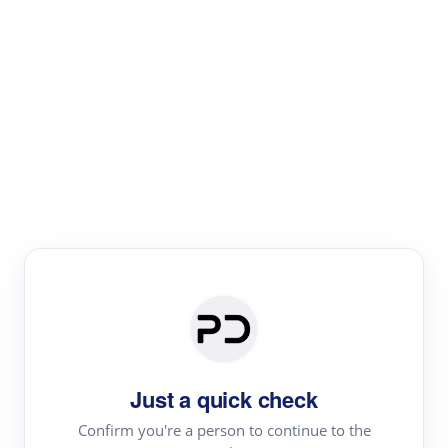
Paper Digest
Literature
Review
Review the most influential work around any topic by
area, genre & time
Just a quick check
Confirm you're a person to continue to the