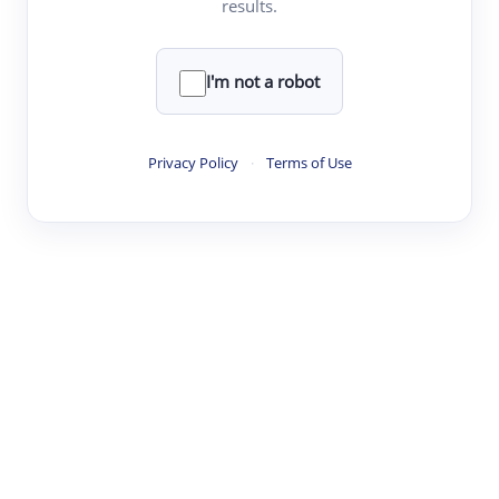
results.
·
·
·
·
Digest
Read
Write
Research
Review
©
·
·
·
·
·
|
Paper Digest
FAQ
Sign-up
Terms
Privacy
Share
New York
I'm not a robot
Privacy Policy
·
Terms of Use