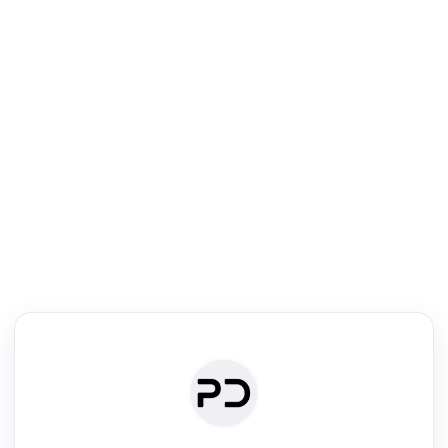
R
Literature Review
Review the most influential work around any topic by area, genre &
·
·
·
·
Digest
Read
Write
Research
Review
©
·
·
·
·
·
|
Paper Digest
FAQ
Sign-up
Terms
Privacy
Share
New York