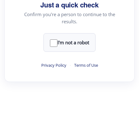
Just a quick check
Confirm you're a person to continue to the
results.
I'm not a robot
Privacy Policy
·
Terms of Use