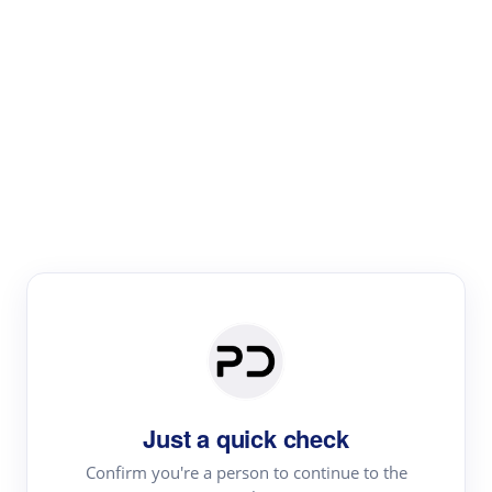
Paper Digest
Literature
Review
Review the most influential work around any topic by
area, genre & time
Just a quick check
Confirm you're a person to continue to the