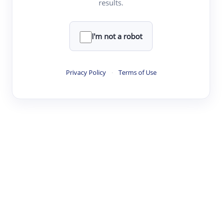
results.
·
·
·
·
Digest
Read
Write
Research
Review
©
·
·
·
·
·
|
Paper Digest
FAQ
Sign-up
Terms
Privacy
Share
New York
I'm not a robot
Privacy Policy
·
Terms of Use