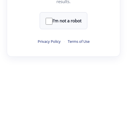
results.
·
·
·
·
Digest
Read
Write
Research
Review
©
·
·
·
·
·
|
Paper Digest
FAQ
Sign-up
Terms
Privacy
Share
New York
I'm not a robot
Privacy Policy
·
Terms of Use