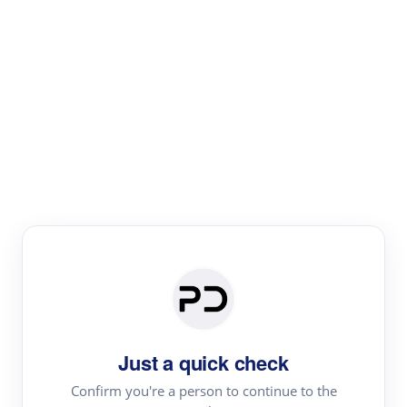
Paper Digest
Literature
Review
Review the most influential work around any topic by
area, genre & time
Just a quick check
Confirm you're a person to continue to the