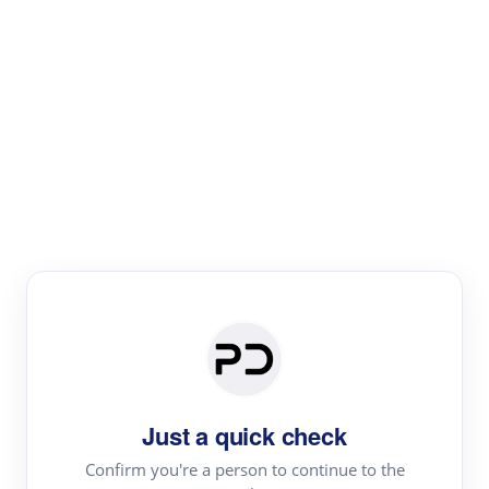
Paper Digest
Literature
Review
Review the most influential work around any topic by
area, genre & time
Just a quick check
Confirm you're a person to continue to the