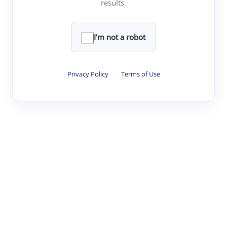
results.
·
·
·
·
Digest
Read
Write
Research
Review
©
·
·
·
·
·
|
Paper Digest
FAQ
Sign-up
Terms
Privacy
Share
New York
I'm not a robot
Privacy Policy
·
Terms of Use