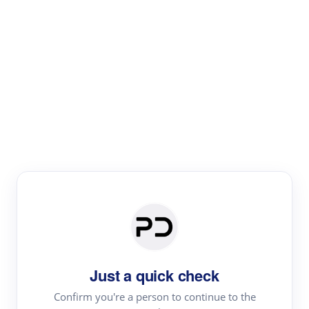
Paper Digest
Literature
Review
Review the most influential work around any topic by
area, genre & time
Just a quick check
Confirm you're a person to continue to the