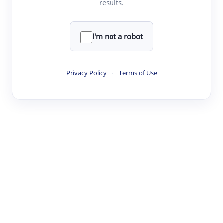
results.
·
·
·
·
Digest
Read
Write
Research
Review
©
·
·
·
·
·
|
Paper Digest
FAQ
Sign-up
Terms
Privacy
Share
New York
I'm not a robot
Privacy Policy
·
Terms of Use