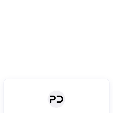
R
Literature Review
Review the most influential work around any topic by area, genre &
·
·
·
·
Digest
Read
Write
Research
Review
©
·
·
·
·
·
|
Paper Digest
FAQ
Sign-up
Terms
Privacy
Share
New York