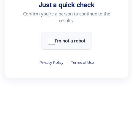
Just a quick check
Confirm you're a person to continue to the
results.
I'm not a robot
Privacy Policy
·
Terms of Use