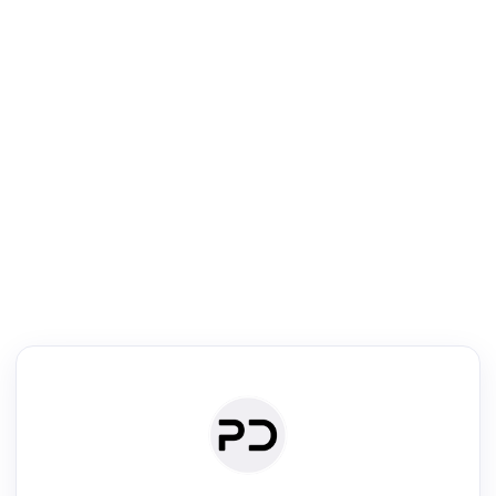
R
Literature Review
Review the most influential work around any topic by area, genre &
·
·
·
·
Digest
Read
Write
Research
Review
©
·
·
·
·
·
|
Paper Digest
FAQ
Sign-up
Terms
Privacy
Share
New York