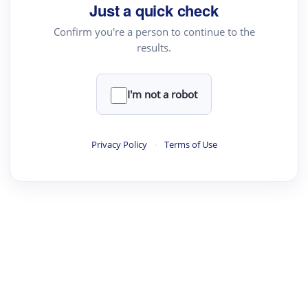
Just a quick check
Confirm you're a person to continue to the
results.
I'm not a robot
Privacy Policy
·
Terms of Use