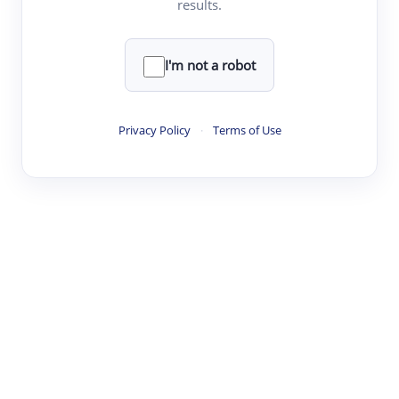
results.
·
·
·
·
Digest
Read
Write
Research
Review
©
·
·
·
·
·
|
Paper Digest
FAQ
Sign-up
Terms
Privacy
Share
New York
I'm not a robot
Privacy Policy
·
Terms of Use