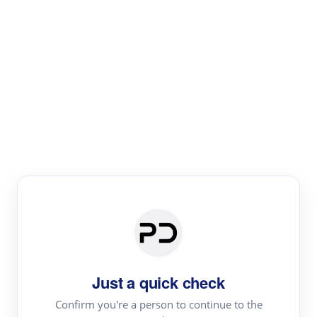
Paper Digest
Literature
Review
Review the most influential work around any topic by
area, genre & time
Just a quick check
Confirm you're a person to continue to the