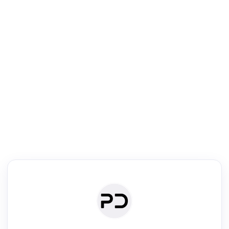
R
Literature Review
Review the most influential work around any topic by area, genre &
·
·
·
·
Digest
Read
Write
Research
Review
©
·
·
·
·
·
|
Paper Digest
FAQ
Sign-up
Terms
Privacy
Share
New York