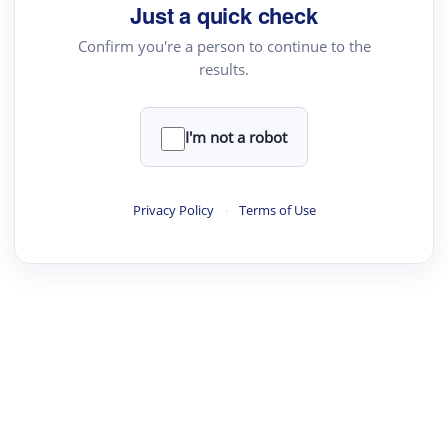
Just a quick check
Confirm you're a person to continue to the
results.
I'm not a robot
Privacy Policy
·
Terms of Use