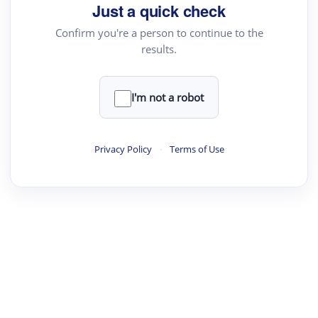
Just a quick check
Confirm you're a person to continue to the
results.
I'm not a robot
Privacy Policy
·
Terms of Use