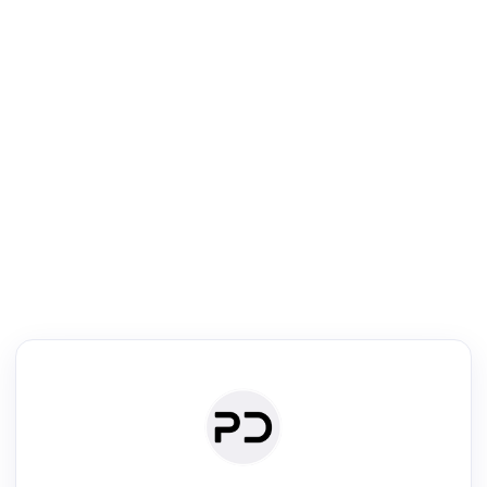
R
Literature Review
Review the most influential work around any topic by area, genre &
·
·
·
·
Digest
Read
Write
Research
Review
©
·
·
·
·
·
|
Paper Digest
FAQ
Sign-up
Terms
Privacy
Share
New York