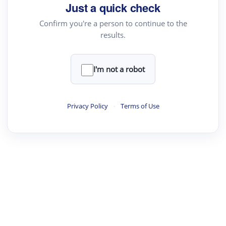
Just a quick check
Confirm you're a person to continue to the
results.
I'm not a robot
Privacy Policy
·
Terms of Use