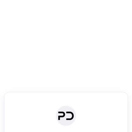
R
Literature Review
Review the most influential work around any topic by area, genre &
·
·
·
·
Digest
Read
Write
Research
Review
©
·
·
·
·
·
|
Paper Digest
FAQ
Sign-up
Terms
Privacy
Share
New York