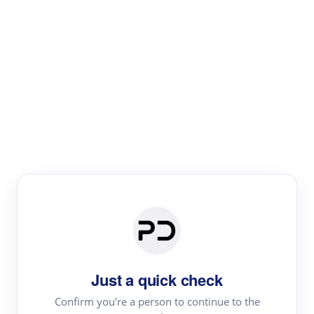
Paper Digest
Literature
Review
Review the most influential work around any topic by
area, genre & time
Just a quick check
Confirm you're a person to continue to the