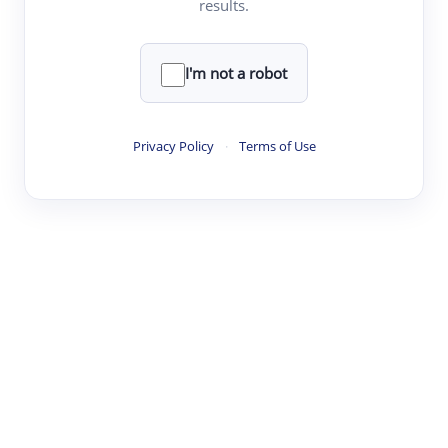
results.
·
·
·
·
Digest
Read
Write
Research
Review
©
·
·
·
·
·
|
Paper Digest
FAQ
Sign-up
Terms
Privacy
Share
New York
I'm not a robot
Privacy Policy
·
Terms of Use