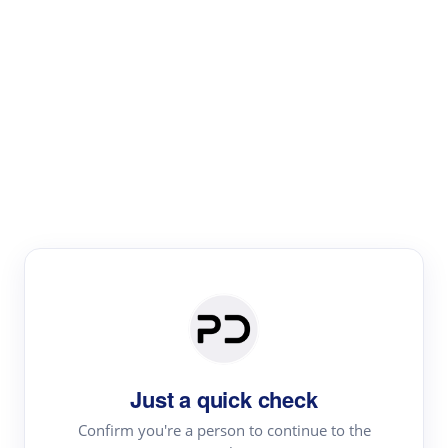
Paper Digest
Literature
Review
Review the most influential work around any topic by
area, genre & time
Just a quick check
Confirm you're a person to continue to the