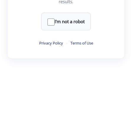
results.
·
·
·
·
Digest
Read
Write
Research
Review
©
·
·
·
·
·
|
Paper Digest
FAQ
Sign-up
Terms
Privacy
Share
New York
I'm not a robot
Privacy Policy
·
Terms of Use