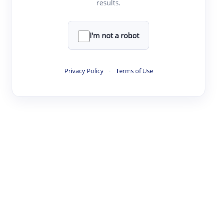
results.
·
·
·
·
Digest
Read
Write
Research
Review
©
·
·
·
·
·
|
Paper Digest
FAQ
Sign-up
Terms
Privacy
Share
New York
I'm not a robot
Privacy Policy
·
Terms of Use