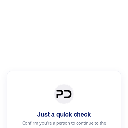
Paper Digest
Literature
Review
Review the most influential work around any topic by
area, genre & time
Just a quick check
Confirm you're a person to continue to the