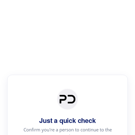
Paper Digest
Literature
Review
Review the most influential work around any topic by
area, genre & time
Just a quick check
Confirm you're a person to continue to the