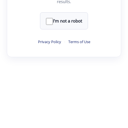
results.
·
·
·
·
Digest
Read
Write
Research
Review
©
·
·
·
·
·
|
Paper Digest
FAQ
Sign-up
Terms
Privacy
Share
New York
I'm not a robot
Privacy Policy
·
Terms of Use