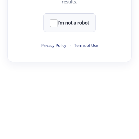
results.
·
·
·
·
Digest
Read
Write
Research
Review
©
·
·
·
·
·
|
Paper Digest
FAQ
Sign-up
Terms
Privacy
Share
New York
I'm not a robot
Privacy Policy
·
Terms of Use