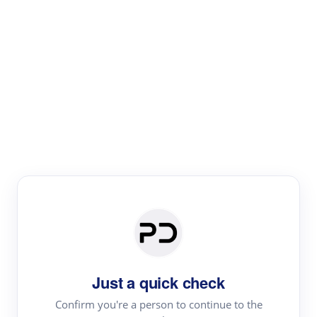
Paper Digest
Literature
Review
Review the most influential work around any topic by
area, genre & time
Just a quick check
Confirm you're a person to continue to the