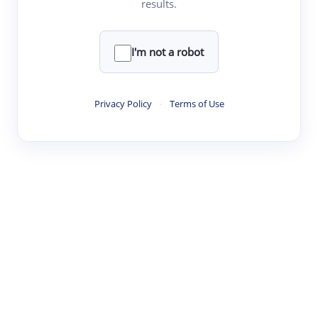
results.
·
·
·
·
Digest
Read
Write
Research
Review
©
·
·
·
·
·
|
Paper Digest
FAQ
Sign-up
Terms
Privacy
Share
New York
I'm not a robot
Privacy Policy
·
Terms of Use