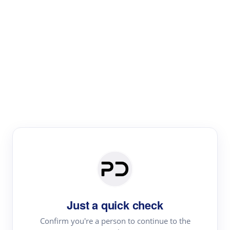
Paper Digest
Literature
Review
Review the most influential work around any topic by
area, genre & time
Just a quick check
Confirm you're a person to continue to the