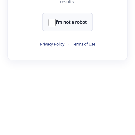
results.
·
·
·
·
Digest
Read
Write
Research
Review
©
·
·
·
·
·
|
Paper Digest
FAQ
Sign-up
Terms
Privacy
Share
New York
I'm not a robot
Privacy Policy
·
Terms of Use