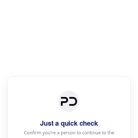
Paper Digest
Literature
Review
Review the most influential work around any topic by
area, genre & time
Just a quick check
Confirm you're a person to continue to the