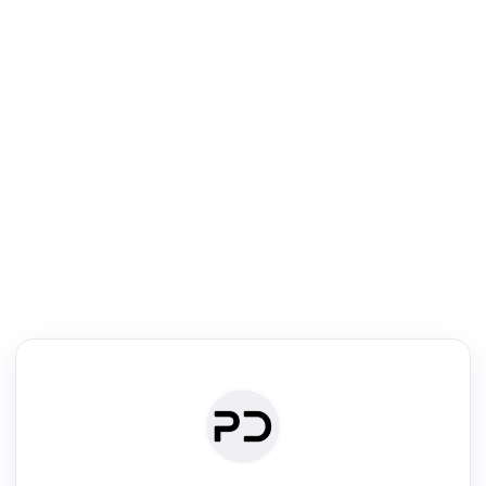
R
Literature Review
Review the most influential work around any topic by area, genre &
·
·
·
·
Digest
Read
Write
Research
Review
©
·
·
·
·
·
|
Paper Digest
FAQ
Sign-up
Terms
Privacy
Share
New York