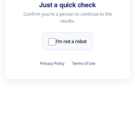
Just a quick check
Confirm you're a person to continue to the
results.
I'm not a robot
Privacy Policy
·
Terms of Use