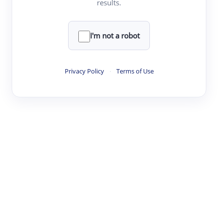
results.
·
·
·
·
Digest
Read
Write
Research
Review
©
·
·
·
·
·
|
Paper Digest
FAQ
Sign-up
Terms
Privacy
Share
New York
I'm not a robot
Privacy Policy
·
Terms of Use