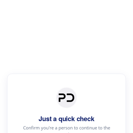
Paper Digest
Literature
Review
Review the most influential work around any topic by
area, genre & time
Just a quick check
Confirm you're a person to continue to the