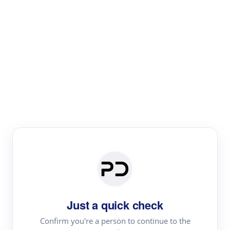
Paper Digest
Literature
Review
Review the most influential work around any topic by
area, genre & time
Just a quick check
Confirm you're a person to continue to the