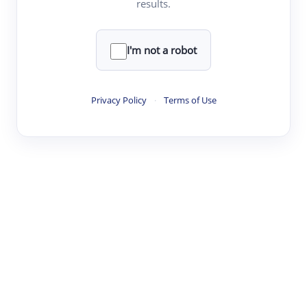
results.
·
·
·
·
Digest
Read
Write
Research
Review
©
·
·
·
·
·
|
Paper Digest
FAQ
Sign-up
Terms
Privacy
Share
New York
I'm not a robot
Privacy Policy
·
Terms of Use