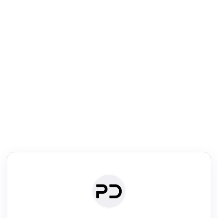
R
Literature Review
Review the most influential work around any topic by area, genre &
·
·
·
·
Digest
Read
Write
Research
Review
©
·
·
·
·
·
|
Paper Digest
FAQ
Sign-up
Terms
Privacy
Share
New York