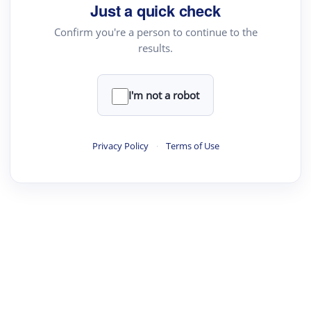
Just a quick check
Confirm you're a person to continue to the
results.
I'm not a robot
Privacy Policy
·
Terms of Use