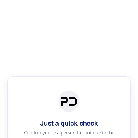
Paper Digest
Literature
Review
Review the most influential work around any topic by
area, genre & time
Just a quick check
Confirm you're a person to continue to the