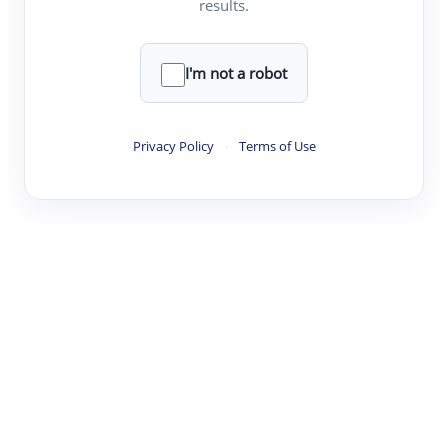
results.
·
·
·
·
Digest
Read
Write
Research
Review
©
·
·
·
·
·
|
Paper Digest
FAQ
Sign-up
Terms
Privacy
Share
New York
I'm not a robot
Privacy Policy
·
Terms of Use