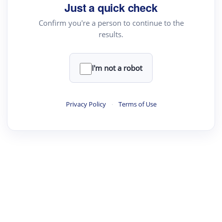
Just a quick check
Confirm you're a person to continue to the
results.
I'm not a robot
Privacy Policy
·
Terms of Use