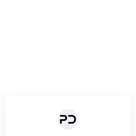
R
Literature Review
Review the most influential work around any topic by area, genre &
·
·
·
·
Digest
Read
Write
Research
Review
©
·
·
·
·
·
|
Paper Digest
FAQ
Sign-up
Terms
Privacy
Share
New York