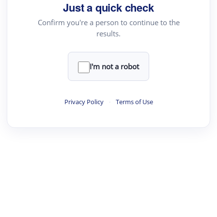
Just a quick check
Confirm you're a person to continue to the
results.
I'm not a robot
Privacy Policy
·
Terms of Use