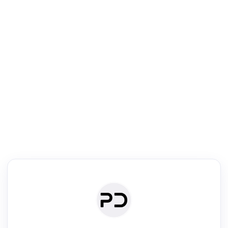
R
Literature Review
Review the most influential work around any topic by area, genre &
·
·
·
·
Digest
Read
Write
Research
Review
©
·
·
·
·
·
|
Paper Digest
FAQ
Sign-up
Terms
Privacy
Share
New York