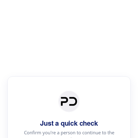
Paper Digest
Literature
Review
Review the most influential work around any topic by
area, genre & time
Just a quick check
Confirm you're a person to continue to the