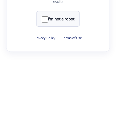
results.
·
·
·
·
Digest
Read
Write
Research
Review
©
·
·
·
·
·
|
Paper Digest
FAQ
Sign-up
Terms
Privacy
Share
New York
I'm not a robot
Privacy Policy
·
Terms of Use