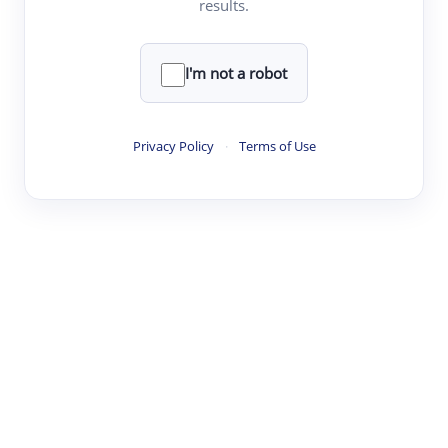
results.
·
·
·
·
Digest
Read
Write
Research
Review
©
·
·
·
·
·
|
Paper Digest
FAQ
Sign-up
Terms
Privacy
Share
New York
I'm not a robot
Privacy Policy
·
Terms of Use