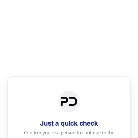
Paper Digest
Literature
Review
Review the most influential work around any topic by
area, genre & time
Just a quick check
Confirm you're a person to continue to the