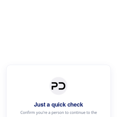
Paper Digest
Literature
Review
Review the most influential work around any topic by
area, genre & time
Just a quick check
Confirm you're a person to continue to the