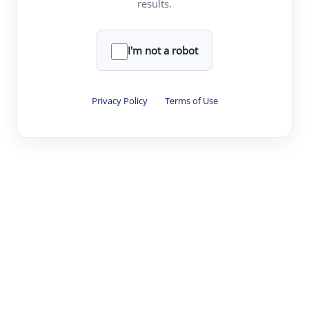
results.
·
·
·
·
Digest
Read
Write
Research
Review
©
·
·
·
·
·
|
Paper Digest
FAQ
Sign-up
Terms
Privacy
Share
New York
I'm not a robot
Privacy Policy
·
Terms of Use