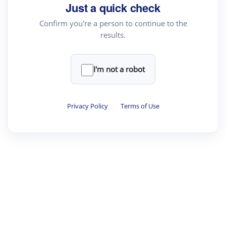
Just a quick check
Confirm you're a person to continue to the
results.
I'm not a robot
Privacy Policy
·
Terms of Use