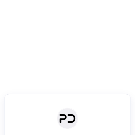
R
Literature Review
Review the most influential work around any topic by area, genre &
·
·
·
·
Digest
Read
Write
Research
Review
©
·
·
·
·
·
|
Paper Digest
FAQ
Sign-up
Terms
Privacy
Share
New York