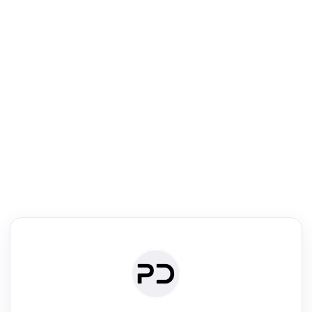
R
Literature Review
Review the most influential work around any topic by area, genre &
·
·
·
·
Digest
Read
Write
Research
Review
©
·
·
·
·
·
|
Paper Digest
FAQ
Sign-up
Terms
Privacy
Share
New York