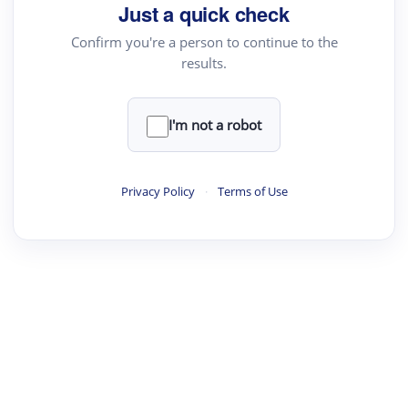
Just a quick check
Confirm you're a person to continue to the
results.
I'm not a robot
Privacy Policy
·
Terms of Use