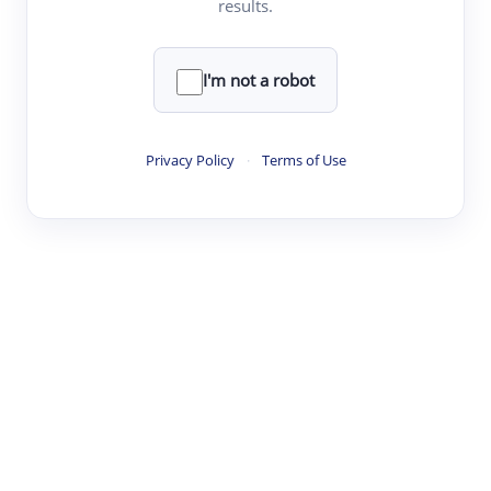
results.
·
·
·
·
Digest
Read
Write
Research
Review
©
·
·
·
·
·
|
Paper Digest
FAQ
Sign-up
Terms
Privacy
Share
New York
I'm not a robot
Privacy Policy
·
Terms of Use