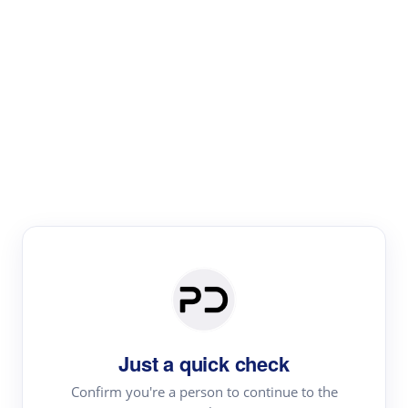
Paper Digest
Literature
Review
Review the most influential work around any topic by
area, genre & time
Just a quick check
Confirm you're a person to continue to the