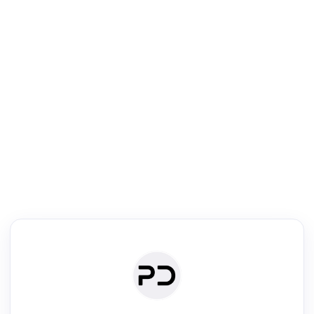
R
Literature Review
Review the most influential work around any topic by area, genre &
·
·
·
·
Digest
Read
Write
Research
Review
©
·
·
·
·
·
|
Paper Digest
FAQ
Sign-up
Terms
Privacy
Share
New York