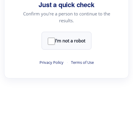
Just a quick check
Confirm you're a person to continue to the
results.
I'm not a robot
Privacy Policy
·
Terms of Use