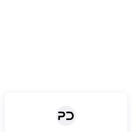
R
Literature Review
Review the most influential work around any topic by area, genre &
·
·
·
·
Digest
Read
Write
Research
Review
©
·
·
·
·
·
|
Paper Digest
FAQ
Sign-up
Terms
Privacy
Share
New York