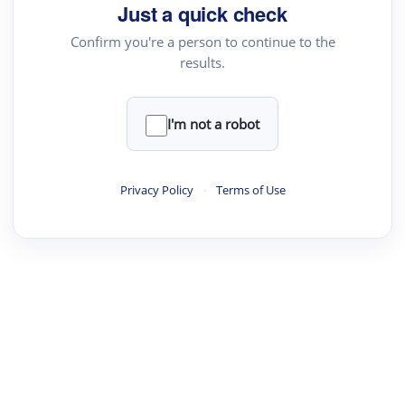
Just a quick check
Confirm you're a person to continue to the
results.
I'm not a robot
Privacy Policy
·
Terms of Use