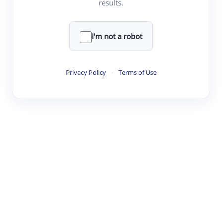
results.
·
·
·
·
Digest
Read
Write
Research
Review
©
·
·
·
·
·
|
Paper Digest
FAQ
Sign-up
Terms
Privacy
Share
New York
I'm not a robot
Privacy Policy
·
Terms of Use