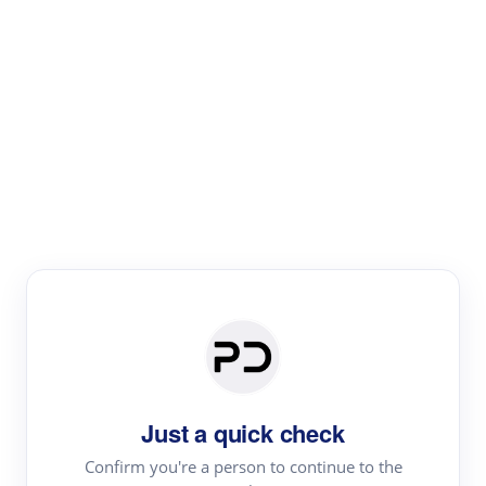
Paper Digest
Literature
Review
Review the most influential work around any topic by
area, genre & time
Just a quick check
Confirm you're a person to continue to the