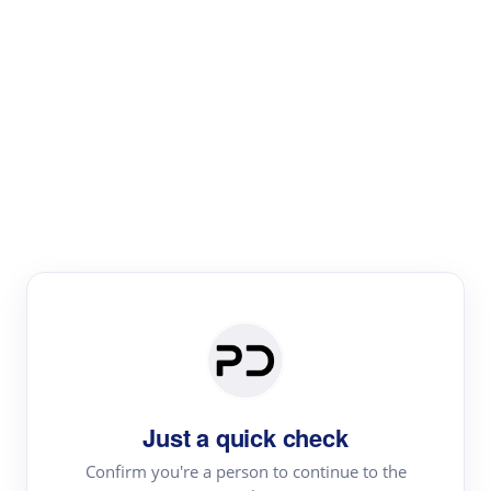
Paper Digest
Literature
Review
Review the most influential work around any topic by
area, genre & time
Just a quick check
Confirm you're a person to continue to the