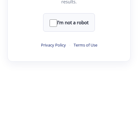
results.
·
·
·
·
Digest
Read
Write
Research
Review
©
·
·
·
·
·
|
Paper Digest
FAQ
Sign-up
Terms
Privacy
Share
New York
I'm not a robot
Privacy Policy
·
Terms of Use