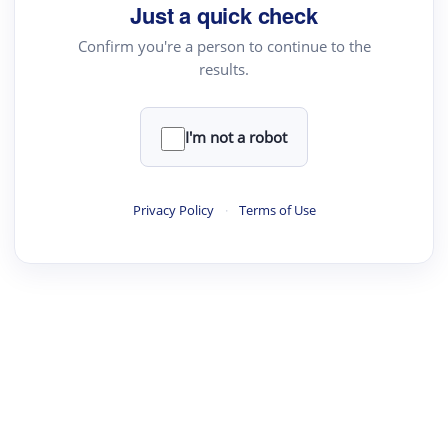
Just a quick check
Confirm you're a person to continue to the
results.
I'm not a robot
Privacy Policy
·
Terms of Use