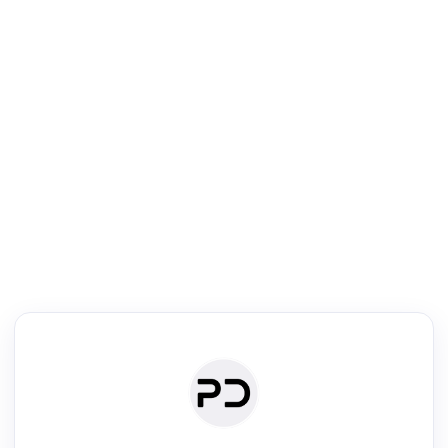
R
Literature Review
Review the most influential work around any topic by area, genre &
·
·
·
·
Digest
Read
Write
Research
Review
©
·
·
·
·
·
|
Paper Digest
FAQ
Sign-up
Terms
Privacy
Share
New York