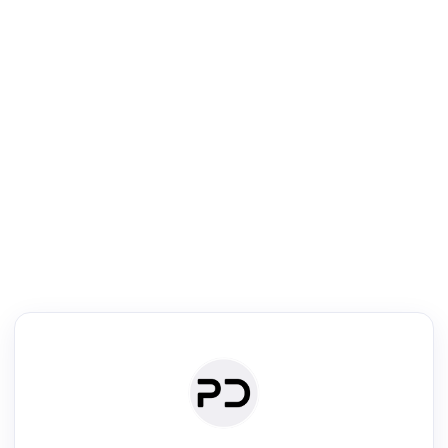
R
Literature Review
Review the most influential work around any topic by area, genre &
·
·
·
·
Digest
Read
Write
Research
Review
©
·
·
·
·
·
|
Paper Digest
FAQ
Sign-up
Terms
Privacy
Share
New York