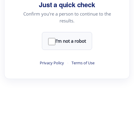
Just a quick check
Confirm you're a person to continue to the
results.
I'm not a robot
Privacy Policy
·
Terms of Use