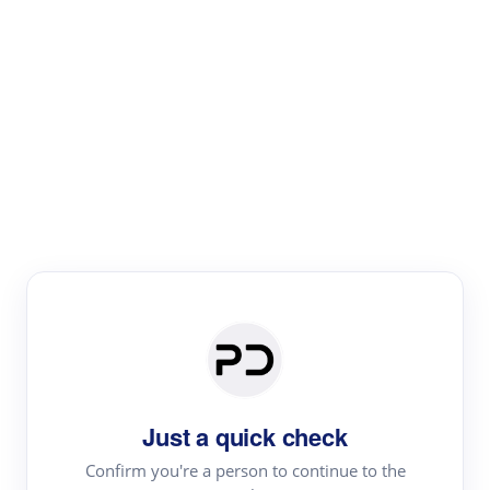
Paper Digest
Literature
Review
Review the most influential work around any topic by
area, genre & time
Just a quick check
Confirm you're a person to continue to the