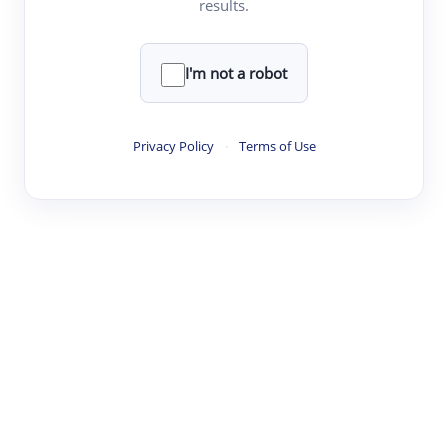
results.
·
·
·
·
Digest
Read
Write
Research
Review
©
·
·
·
·
·
|
Paper Digest
FAQ
Sign-up
Terms
Privacy
Share
New York
I'm not a robot
Privacy Policy
·
Terms of Use