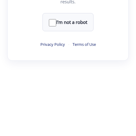
results.
·
·
·
·
Digest
Read
Write
Research
Review
©
·
·
·
·
·
|
Paper Digest
FAQ
Sign-up
Terms
Privacy
Share
New York
I'm not a robot
Privacy Policy
·
Terms of Use