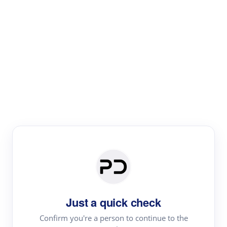
Paper Digest
Literature
Review
Review the most influential work around any topic by
area, genre & time
Just a quick check
Confirm you're a person to continue to the