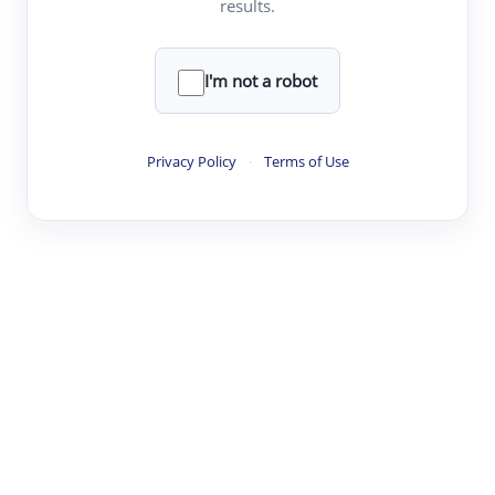
results.
·
·
·
·
Digest
Read
Write
Research
Review
©
·
·
·
·
·
|
Paper Digest
FAQ
Sign-up
Terms
Privacy
Share
New York
I'm not a robot
Privacy Policy
·
Terms of Use