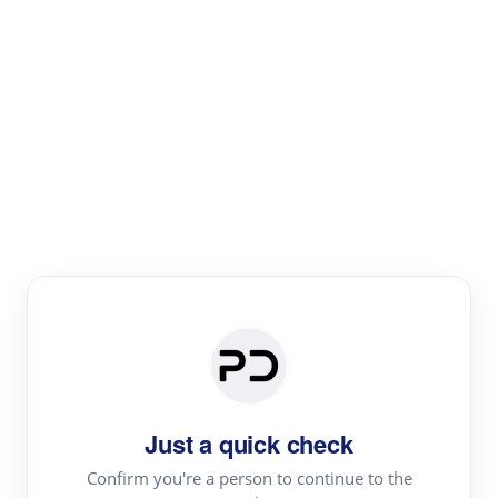
Paper Digest
Literature
Review
Review the most influential work around any topic by
area, genre & time
Just a quick check
Confirm you're a person to continue to the