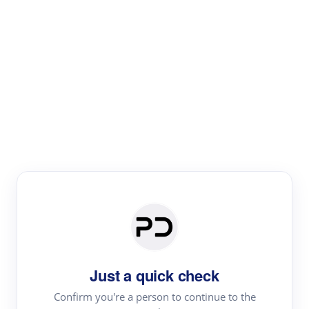
Paper Digest
Literature
Review
Review the most influential work around any topic by
area, genre & time
Just a quick check
Confirm you're a person to continue to the