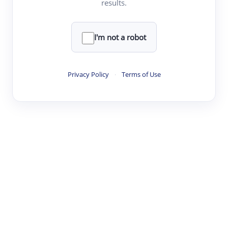
results.
·
·
·
·
Digest
Read
Write
Research
Review
©
·
·
·
·
·
|
Paper Digest
FAQ
Sign-up
Terms
Privacy
Share
New York
I'm not a robot
Privacy Policy
·
Terms of Use