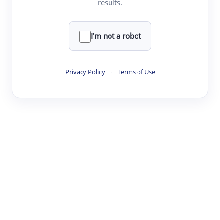
results.
·
·
·
·
Digest
Read
Write
Research
Review
©
·
·
·
·
·
|
Paper Digest
FAQ
Sign-up
Terms
Privacy
Share
New York
I'm not a robot
Privacy Policy
·
Terms of Use