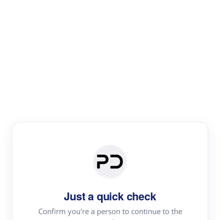
Paper Digest
Literature
Review
Review the most influential work around any topic by
area, genre & time
Just a quick check
Confirm you're a person to continue to the