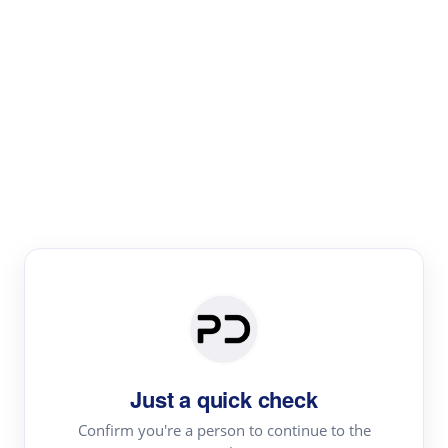
Paper Digest
Literature
Review
Review the most influential work around any topic by
area, genre & time
Just a quick check
Confirm you're a person to continue to the