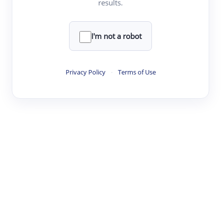
results.
·
·
·
·
Digest
Read
Write
Research
Review
©
·
·
·
·
·
|
Paper Digest
FAQ
Sign-up
Terms
Privacy
Share
New York
I'm not a robot
Privacy Policy
·
Terms of Use