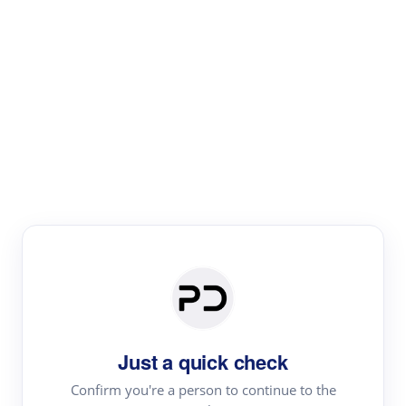
Paper Digest
Literature
Review
Review the most influential work around any topic by
area, genre & time
Just a quick check
Confirm you're a person to continue to the