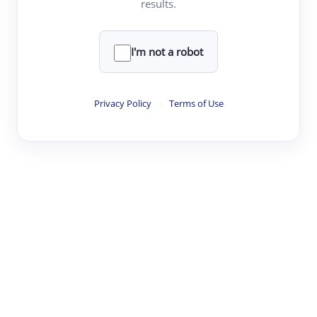
results.
·
·
·
·
Digest
Read
Write
Research
Review
©
·
·
·
·
·
|
Paper Digest
FAQ
Sign-up
Terms
Privacy
Share
New York
I'm not a robot
Privacy Policy
·
Terms of Use