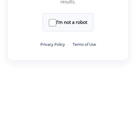
results.
·
·
·
·
Digest
Read
Write
Research
Review
©
·
·
·
·
·
|
Paper Digest
FAQ
Sign-up
Terms
Privacy
Share
New York
I'm not a robot
Privacy Policy
·
Terms of Use