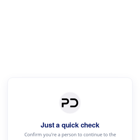
Paper Digest
Literature
Review
Review the most influential work around any topic by
area, genre & time
Just a quick check
Confirm you're a person to continue to the